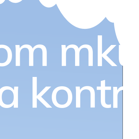
om
mku
ia kontr