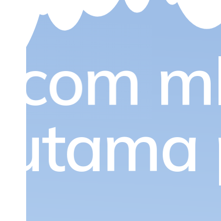
.com
m
l utama