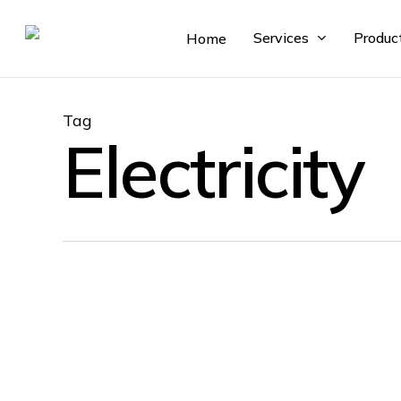
Skip
to
Services
Produc
Home
main
content
Tag
Electricity
Knowledge Base