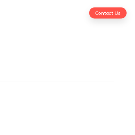
Contact Us