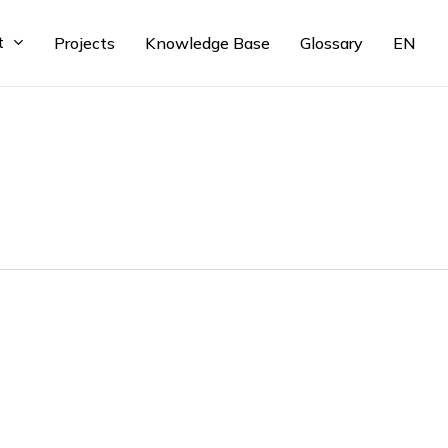
t
Projects
Knowledge Base
Glossary
EN