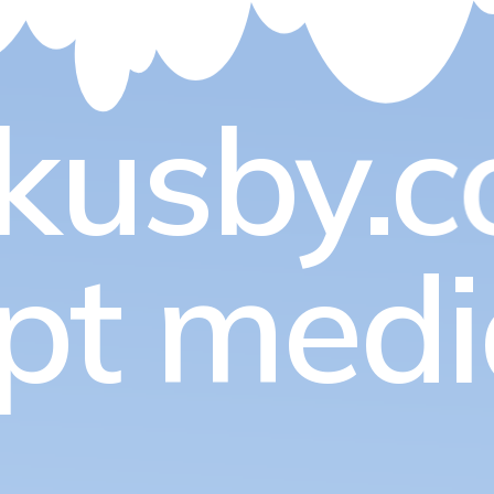
kusby.c
pt med