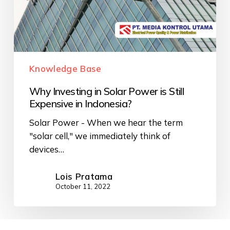
Knowledge Base
Why Investing in Solar Power is Still
Expensive in Indonesia?
Solar Power - When we hear the term
"solar cell," we immediately think of
devices…
Lois Pratama
October 11, 2022