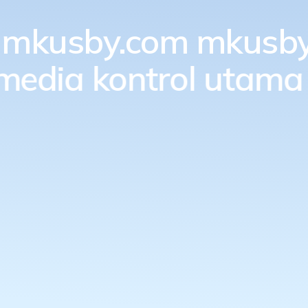
mkusby.com
mkusby
 media kontrol utama