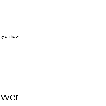
ity on how
ower