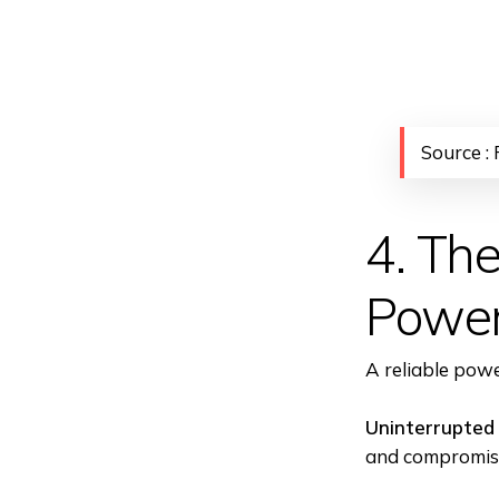
Source :
4. The
Power
A reliable powe
Uninterrupted 
and compromise