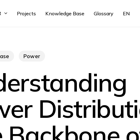
t
Projects
Knowledge Base
Glossary
EN
ase
Power
erstanding
er Distributi
 Backbone o