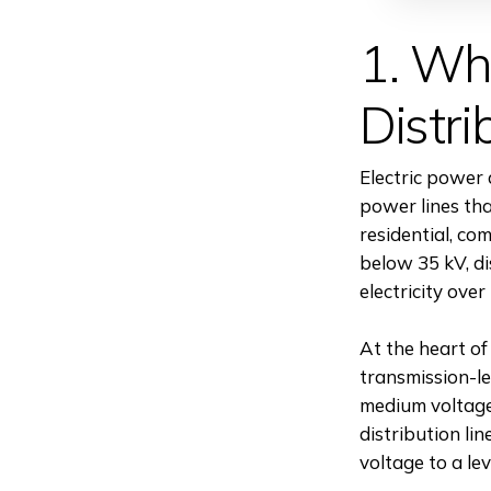
1. Wha
Distri
Electric power 
power lines tha
residential, com
below 35 kV, di
electricity over
At the heart of
transmission-le
medium voltage 
distribution li
voltage to a le