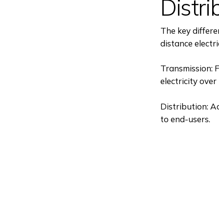
Distri
The key differe
distance electri
Transmission: F
electricity ove
Distribution: Ac
to end-users.