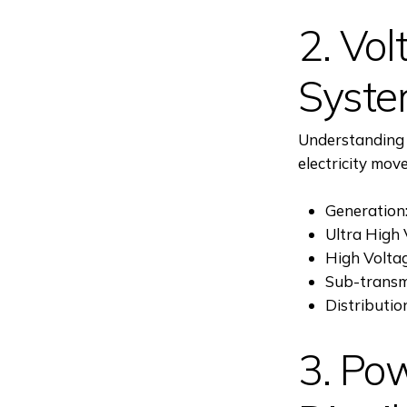
2. Vol
Syst
Understanding t
electricity mov
Generation:
Ultra High 
High Volta
Sub-transm
Distributio
3. Po