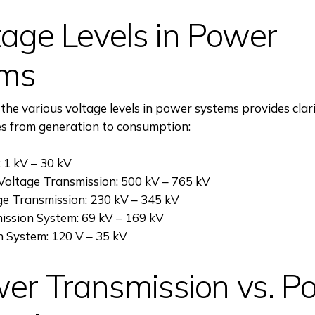
tage Levels in Power
ems
he various voltage levels in power systems provides clar
es from generation to consumption:
 1 kV – 30 kV
Voltage Transmission: 500 kV – 765 kV
ge Transmission: 230 kV – 345 kV
ission System: 69 kV – 169 kV
n System: 120 V – 35 kV
wer Transmission vs. P