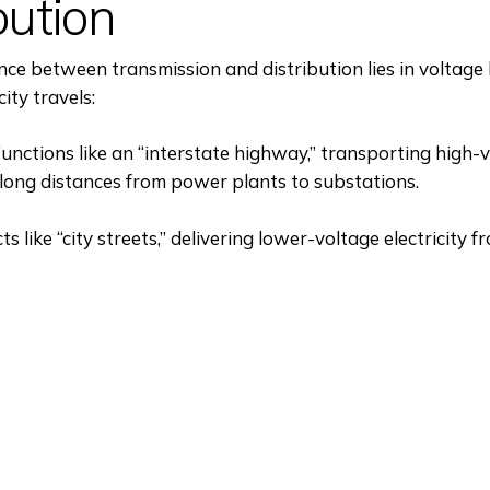
bution
nce between transmission and distribution lies in voltage 
city travels:
unctions like an “interstate highway,” transporting high-
r long distances from power plants to substations.
ts like “city streets,” delivering lower-voltage electricity 