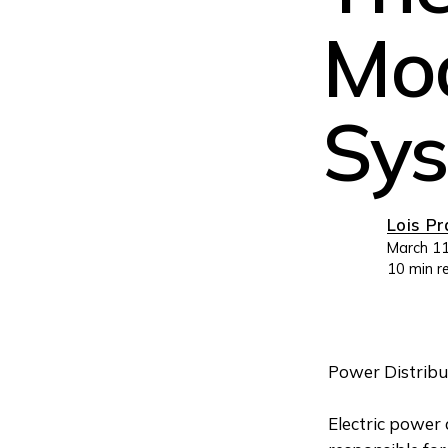
Mod
Sy
Lois P
March 11
10 min r
Power Distribu
Electric power 