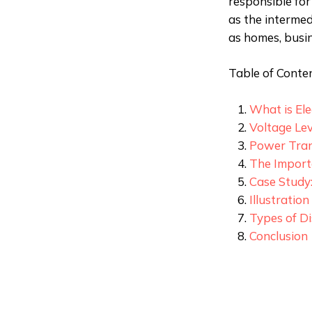
responsible for 
as the interme
as homes, busin
Table of Conten
What is Ele
Voltage Le
Power Tran
The Importa
Case Study
Illustratio
Types of Di
Conclusion