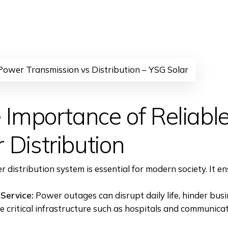
 Power Transmission vs Distribution – YSG Solar
 Importance of Reliabl
 Distribution
r distribution system is essential for modern society. It en
Service:
Power outages can disrupt daily life, hinder bus
 critical infrastructure such as hospitals and communica