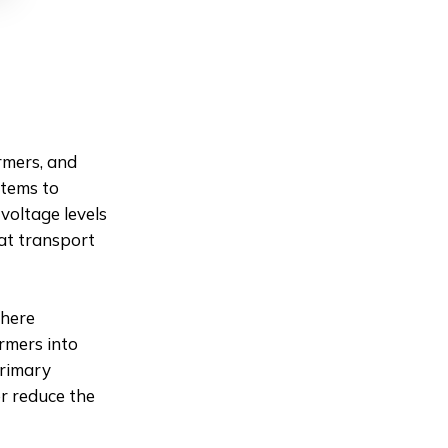
rmers, and
stems to
 voltage levels
hat transport
where
rmers into
primary
er reduce the