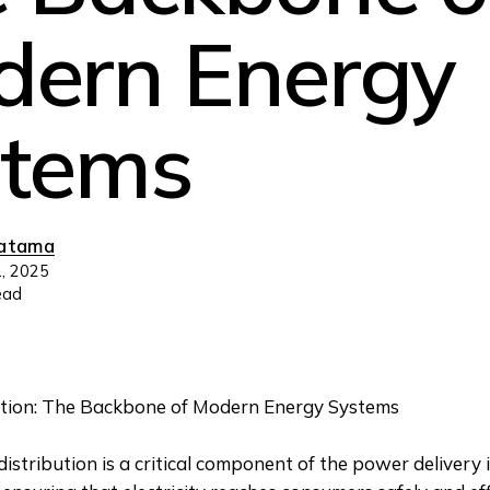
ern Energy
stems
ratama
, 2025
ead
tion: The Backbone of Modern Energy Systems
distribution is a critical component of the power delivery 