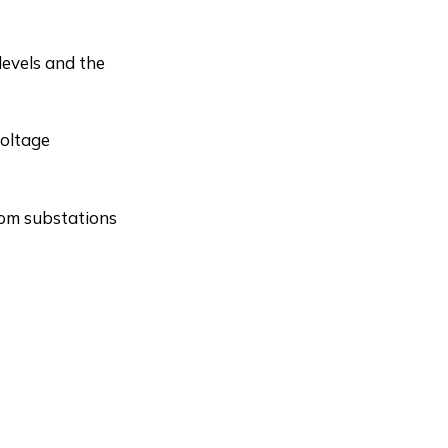
levels and the
voltage
from substations