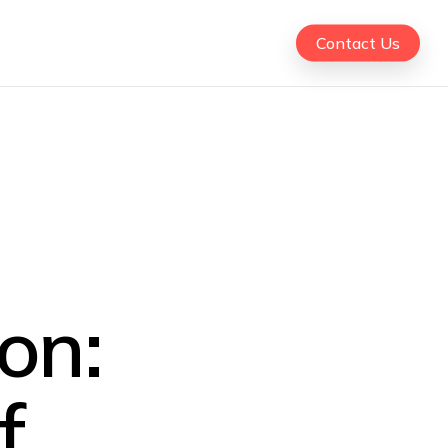
Contact Us
on:
f