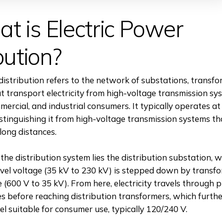
t is Electric Power
bution?
distribution refers to the network of substations, transfo
t transport electricity from high-voltage transmission sy
mercial, and industrial consumers. It typically operates at
stinguishing it from high-voltage transmission systems t
 long distances.
 the distribution system lies the distribution substation, 
vel voltage (35 kV to 230 kV) is stepped down by transfo
(600 V to 35 kV). From here, electricity travels through 
nes before reaching distribution transformers, which furth
vel suitable for consumer use, typically 120/240 V.