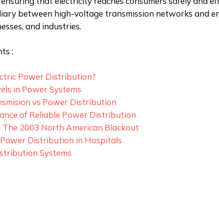
ensuring that electricity reaches consumers safely and effic
diary between high-voltage transmission networks and en
esses, and industries.
ts :
ctric Power Distribution?
vels in Power Systems
smision vs Power Distribution
nce of Reliable Power Distribution
: The 2003 North American Blackout
n Power Distribution in Hospitals
stribution Systems