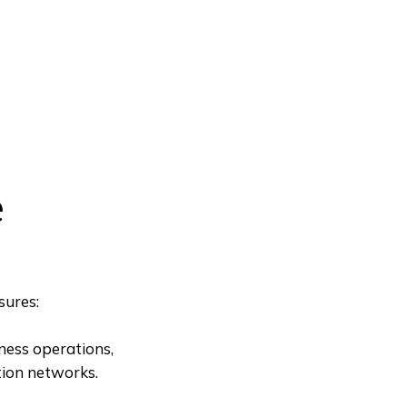
e
sures:
iness operations,
tion networks.