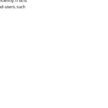
iently. It acts
d-users, such