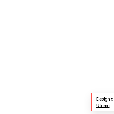
Design a
Utama