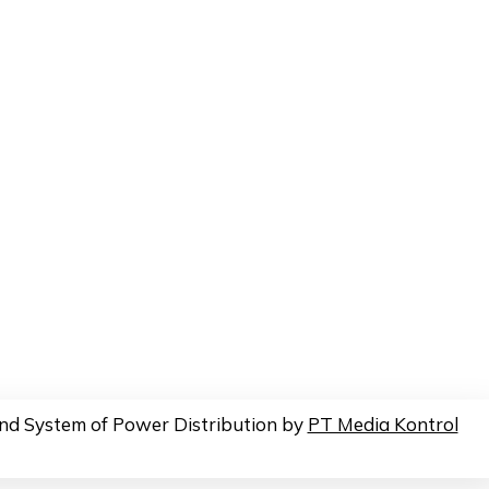
nd System of Power Distribution by
PT Media Kontrol