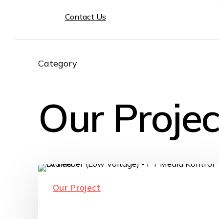
Contact Us
Category
Our Projec
Our Project