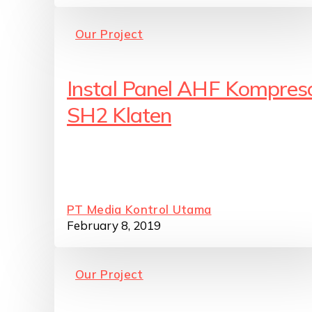
Our Project
Instal Panel AHF Kompres
SH2 Klaten
PT Media Kontrol Utama
February 8, 2019
Our Project