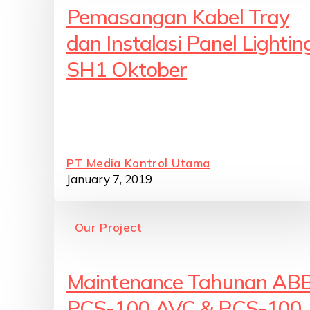
Pemasangan Kabel Tray
dan Instalasi Panel Lightin
SH1 Oktober
PT Media Kontrol Utama
January 7, 2019
Our Project
Maintenance Tahunan AB
PCS-100 AVC & PCS-100