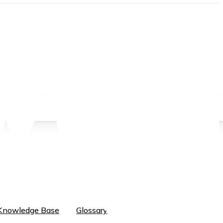
EN
EN
Knowledge Base
Glossary
ID