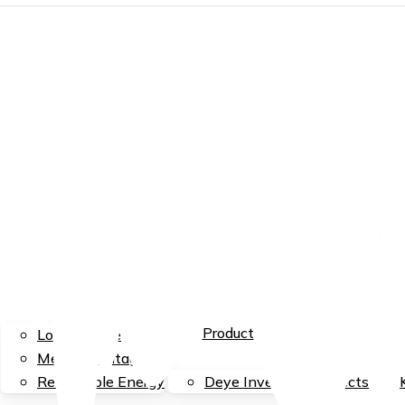
EN
EN
ID
Menu
Services
Product
Low Voltage
Medium Voltage
Renewable Energy
Deye Inverter
Projects