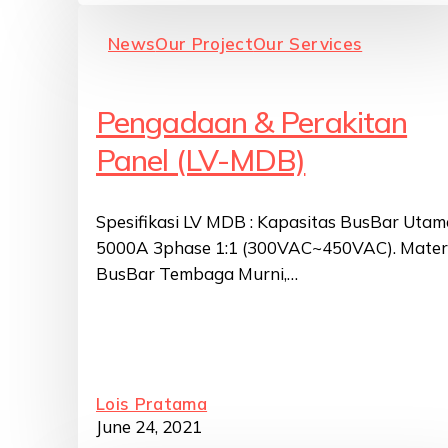
News
Our Project
Our Services
Pengadaan & Perakitan
Panel (LV-MDB)
Spesifikasi LV MDB : Kapasitas BusBar Utam
5000A 3phase 1:1 (300VAC~450VAC). Mater
BusBar Tembaga Murni,…
Lois Pratama
June 24, 2021