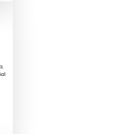
a,
ial