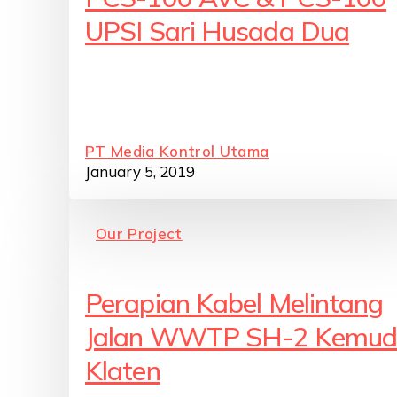
UPSI Sari Husada Dua
PT Media Kontrol Utama
January 5, 2019
Our Project
Perapian Kabel Melintang
Jalan WWTP SH-2 Kemud
Klaten