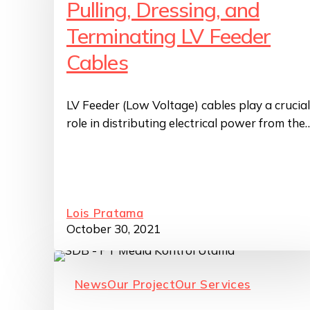
Pulling, Dressing, and
Terminating LV Feeder
Cables
LV Feeder (Low Voltage) cables play a crucial
role in distributing electrical power from the
Lois Pratama
October 30, 2021
News
Our Project
Our Services