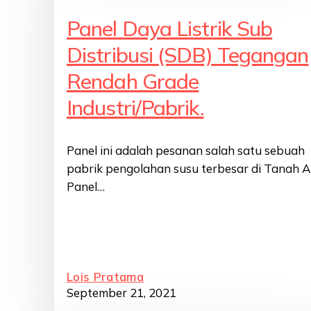
Panel Daya Listrik Sub
Distribusi (SDB) Tegangan
Rendah Grade
Industri/Pabrik.
Panel ini adalah pesanan salah satu sebuah
pabrik pengolahan susu terbesar di Tanah Ai
Panel…
Lois Pratama
September 21, 2021