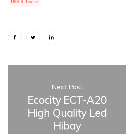
USB 3 Tester
Next Post
Ecocity ECT-A20
High Quality Led
Hibay