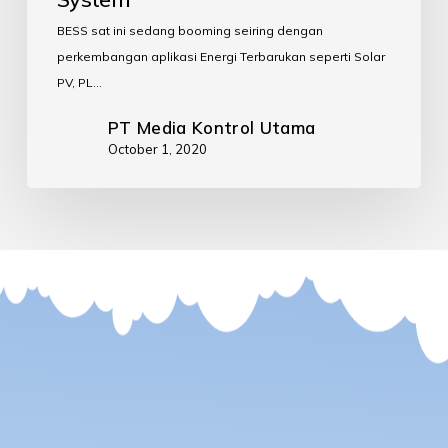
BESS sat ini sedang booming seiring dengan
perkembangan aplikasi Energi Terbarukan seperti Solar
PV, PL…
PT Media Kontrol Utama
October 1, 2020