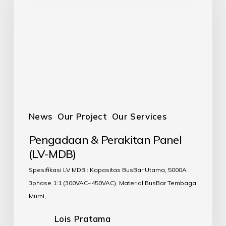
News
Our Project
Our Services
Pengadaan & Perakitan Panel
(LV-MDB)
Spesifikasi LV MDB : Kapasitas BusBar Utama, 5000A
3phase 1:1 (300VAC~450VAC). Material BusBar Tembaga
Murni,…
Lois Pratama