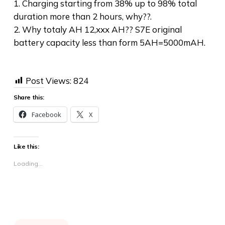
1. Charging starting from 38% up to 98% total
duration more than 2 hours, why??.
2. Why totaly AH 12,xxx AH?? S7E original
battery capacity less than form 5AH=5000mAH.
Post Views:
824
Share this:
Facebook
X
Like this:
Loading...