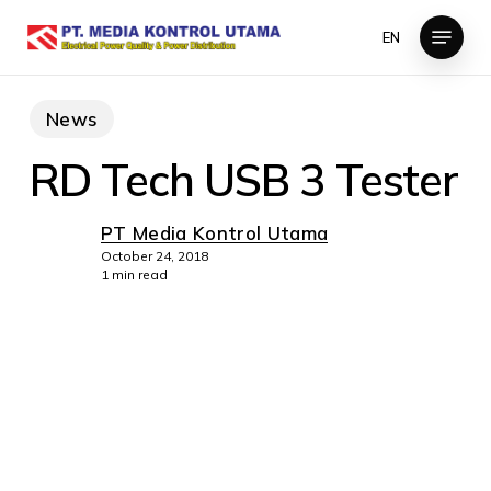
Skip
Menu
EN
to
Close
main
Menu
content
News
RD Tech USB 3 Tester
PT Media Kontrol Utama
October 24, 2018
1 min read