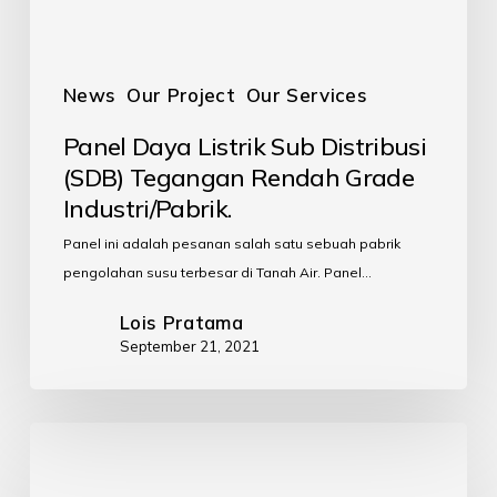
News
Our Project
Our Services
Panel Daya Listrik Sub Distribusi
(SDB) Tegangan Rendah Grade
Industri/Pabrik.
Panel ini adalah pesanan salah satu sebuah pabrik
pengolahan susu terbesar di Tanah Air. Panel…
Lois Pratama
September 21, 2021