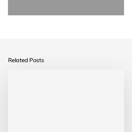
Related Posts