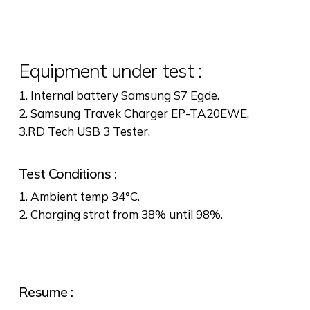
Equipment under test :
1. Internal battery Samsung S7 Egde.
2. Samsung Travek Charger EP-TA20EWE.
3.RD Tech USB 3 Tester.
Test Conditions :
1. Ambient temp 34°C.
2. Charging strat from 38% until 98%.
Resume :