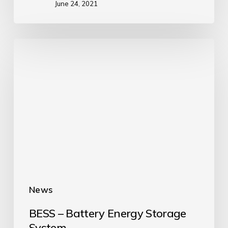
June 24, 2021
News
BESS – Battery Energy Storage
System