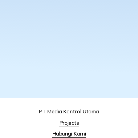
PT Media Kontrol Utama
Projects
Hubungi Kami